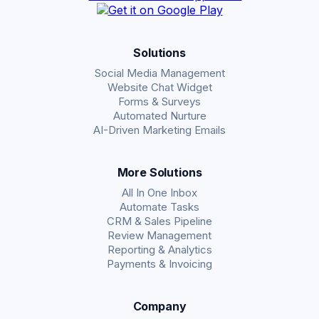
Solutions
Social Media Management
Website Chat Widget
Forms & Surveys
Automated Nurture
AI-Driven Marketing Emails
More Solutions
All In One Inbox
Automate Tasks
CRM & Sales Pipeline
Review Management
Reporting & Analytics
Payments & Invoicing
Company