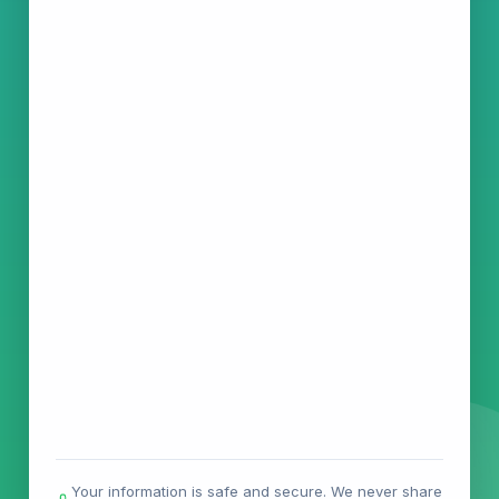
Your information is safe and secure. We never share