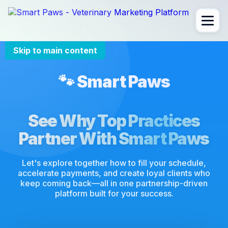
Skip to main content
🐾 Smart Paws
See Why Top Practices
Partner With Smart Paws
Let's explore together how to fill your schedule,
accelerate payments, and create loyal clients who
keep coming back—all in one partnership-driven
platform built for your success.