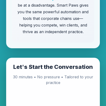
be at a disadvantage. Smart Paws gives
you the same powerful automation and
tools that corporate chains use—
helping you compete, win clients, and
thrive as an independent practice.
Let's Start the Conversation
30 minutes • No pressure • Tailored to your
practice