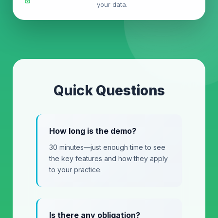
your data.
Quick Questions
How long is the demo?
30 minutes—just enough time to see
the key features and how they apply
to your practice.
Is there any obligation?