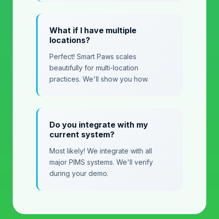
What if I have multiple
locations?
Perfect! Smart Paws scales
beautifully for multi-location
practices. We'll show you how.
Do you integrate with my
current system?
Most likely! We integrate with all
major PIMS systems. We'll verify
during your demo.