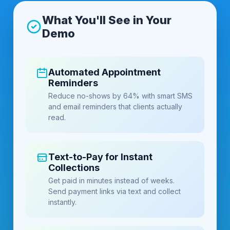
What You'll See in Your
Demo
Automated Appointment
Reminders
Reduce no-shows by 64% with smart SMS
and email reminders that clients actually
read.
Text-to-Pay for Instant
Collections
Get paid in minutes instead of weeks.
Send payment links via text and collect
instantly.