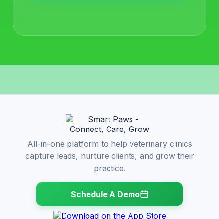
All-in-one platform to help veterinary clinics
capture leads, nurture clients, and grow their
practice.
Schedule A Demo