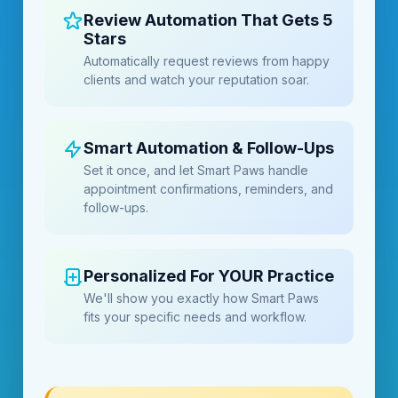
Review Automation That Gets 5
Stars
Automatically request reviews from happy
clients and watch your reputation soar.
Smart Automation & Follow-Ups
Set it once, and let Smart Paws handle
appointment confirmations, reminders, and
follow-ups.
Personalized For YOUR Practice
We'll show you exactly how Smart Paws
fits your specific needs and workflow.