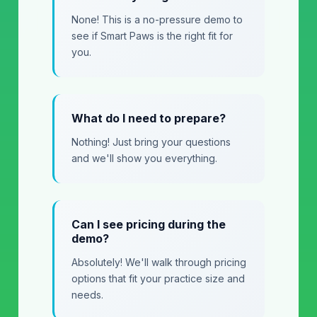
None! This is a no-pressure demo to
see if Smart Paws is the right fit for
you.
What do I need to prepare?
Nothing! Just bring your questions
and we'll show you everything.
Can I see pricing during the
demo?
Absolutely! We'll walk through pricing
options that fit your practice size and
needs.