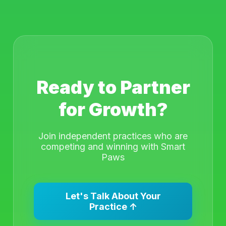
Ready to Partner
for Growth?
Join independent practices who are
competing and winning with Smart
Paws
Let's Talk About Your
Practice ↑