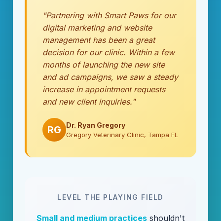
"Partnering with Smart Paws for our
digital marketing and website
management has been a great
decision for our clinic. Within a few
months of launching the new site
and ad campaigns, we saw a steady
increase in appointment requests
and new client inquiries."
Dr. Ryan Gregory
RG
Gregory Veterinary Clinic, Tampa FL
LEVEL THE PLAYING FIELD
Small and medium practices
shouldn't